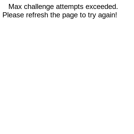
Max challenge attempts exceeded.
Please refresh the page to try again!