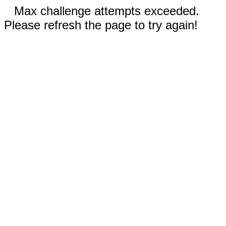
Max challenge attempts exceeded.
Please refresh the page to try again!