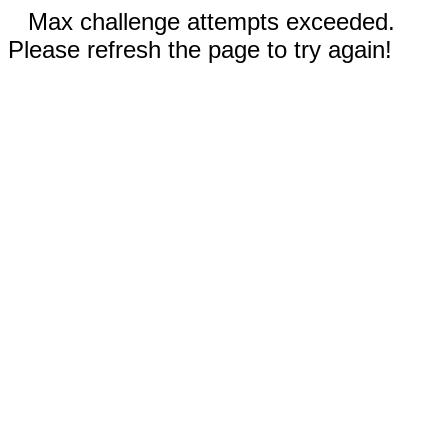
Max challenge attempts exceeded.
Please refresh the page to try again!