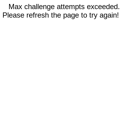
Max challenge attempts exceeded.
Please refresh the page to try again!