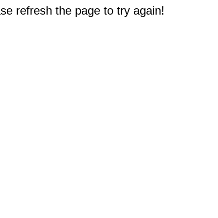
e refresh the page to try again!