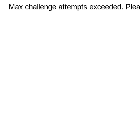
Max challenge attempts exceeded. Pleas