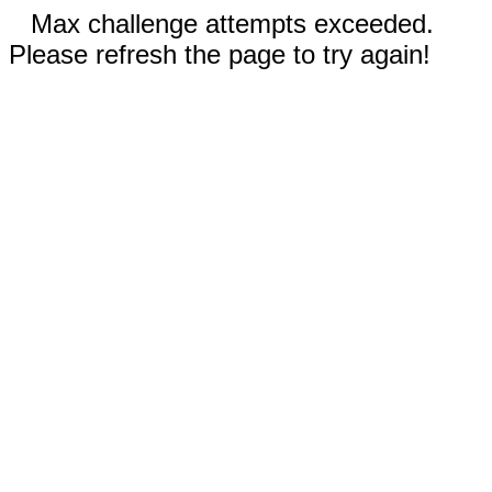
Max challenge attempts exceeded.
Please refresh the page to try again!