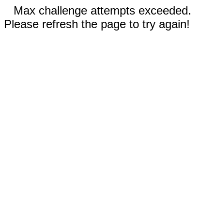
Max challenge attempts exceeded.
Please refresh the page to try again!