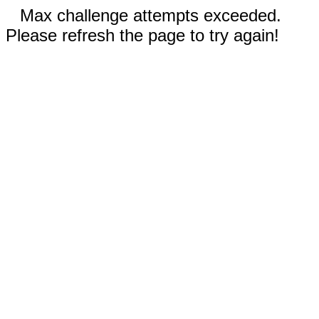
Max challenge attempts exceeded.
Please refresh the page to try again!