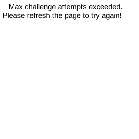
Max challenge attempts exceeded.
Please refresh the page to try again!