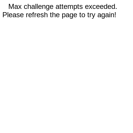
Max challenge attempts exceeded.
Please refresh the page to try again!