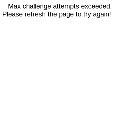
Max challenge attempts exceeded.
Please refresh the page to try again!