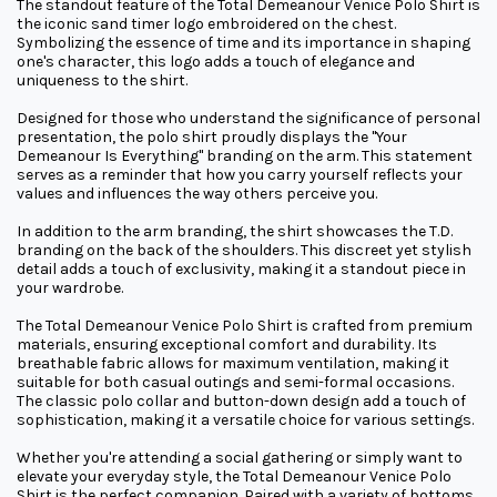
The standout feature of the Total Demeanour Venice Polo Shirt is
the iconic sand timer logo embroidered on the chest.
Symbolizing the essence of time and its importance in shaping
one's character, this logo adds a touch of elegance and
uniqueness to the shirt.
Designed for those who understand the significance of personal
presentation, the polo shirt proudly displays the "Your
Demeanour Is Everything" branding on the arm. This statement
serves as a reminder that how you carry yourself reflects your
values and influences the way others perceive you.
In addition to the arm branding, the shirt showcases the T.D.
branding on the back of the shoulders. This discreet yet stylish
detail adds a touch of exclusivity, making it a standout piece in
your wardrobe.
The Total Demeanour Venice Polo Shirt is crafted from premium
materials, ensuring exceptional comfort and durability. Its
breathable fabric allows for maximum ventilation, making it
suitable for both casual outings and semi-formal occasions.
The classic polo collar and button-down design add a touch of
sophistication, making it a versatile choice for various settings.
Whether you're attending a social gathering or simply want to
elevate your everyday style, the Total Demeanour Venice Polo
Shirt is the perfect companion. Paired with a variety of bottoms,