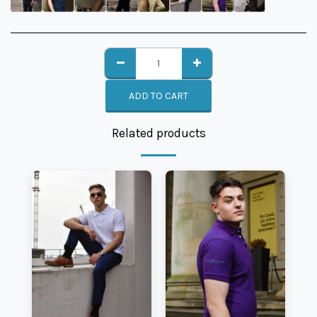
ADD TO CART
Related products