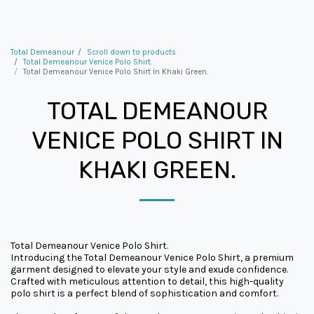
Total Demeanour
Scroll down to products
Total Demeanour Venice Polo Shirt.
Total Demeanour Venice Polo Shirt In Khaki Green.
TOTAL DEMEANOUR
VENICE POLO SHIRT IN
KHAKI GREEN.
Total Demeanour Venice Polo Shirt.
Introducing the Total Demeanour Venice Polo Shirt, a premium
garment designed to elevate your style and exude confidence.
Crafted with meticulous attention to detail, this high-quality
polo shirt is a perfect blend of sophistication and comfort.