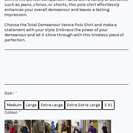
such as jeans, chinos, or shorts, this polo shirt effortlessly
enhances your overall demeanour and leaves a lasting
impression.
Choose the Total Demeanour Venice Polo Shirt and make a
statement with your style. Embrace the power of your
demeanour and let it shine through with this timeless piece of
perfection.
Size-:
*
Medium
Large
Extra Large
Extra Extra Large
3 XL
Colour:
*